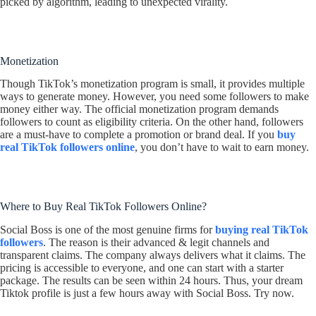
picked by algorithm, leading to unexpected virality.
Monetization
Though TikTok’s monetization program is small, it provides multiple
ways to generate money. However, you need some followers to make
money either way. The official monetization program demands
followers to count as eligibility criteria. On the other hand, followers
are a must-have to complete a promotion or brand deal. If you
buy
real TikTok followers online
, you don’t have to wait to earn money.
Where to Buy Real TikTok Followers Online?
Social Boss is one of the most genuine firms for
buying real TikTok
followers
. The reason is their advanced & legit channels and
transparent claims. The company always delivers what it claims. The
pricing is accessible to everyone, and one can start with a starter
package. The results can be seen within 24 hours. Thus, your dream
Tiktok profile is just a few hours away with Social Boss. Try now.