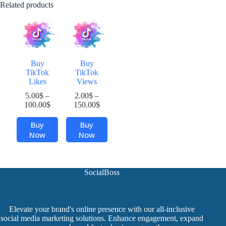
Related products
Buy
Buy
TikTok
TikTok
Likes
Views
5.00
$
–
2.00
$
–
Price
Price
100.00
$
150.00
$
range:
range:
This
This
5.00$
2.00$
Buy
Buy
product
product
through
through
Now
Now
has
has
100.00$
150.00$
multiple
multiple
variants.
variants.
The
The
SocialBoss
options
options
may
may
be
be
chosen
chosen
Elevate your brand's online presence with our all-inclusive
on
on
social media marketing solutions. Enhance engagement, expand
the
the