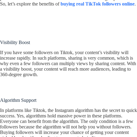
So, let’s explore the benefits of
buying real TikTok followers online
.
Visibility Boost
If you have some followers on Tiktok, your content’s visibility will
increase rapidly. In such platforms, sharing is very common, which is
why even a few followers can multiply views by sharing content. With
a visibility boost, your content will reach more audiences, leading to
360-degree growth.
Algorithm Support
In platforms like Tiktok, the Instagram algorithm has the secret to quick
success. Yes, algorithms hold massive power in these platforms.
Everyone can benefit from the algorithm. The only condition is a few
followers because the algorithm will not help you without followers.
Buying followers will increase your chance of getting your content