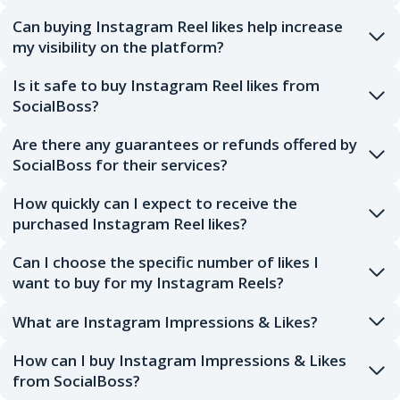
Can buying Instagram Reel likes help increase
my visibility on the platform?
Is it safe to buy Instagram Reel likes from
SocialBoss?
Are there any guarantees or refunds offered by
SocialBoss for their services?
How quickly can I expect to receive the
purchased Instagram Reel likes?
Can I choose the specific number of likes I
want to buy for my Instagram Reels?
What are Instagram Impressions & Likes?
How can I buy Instagram Impressions & Likes
from SocialBoss?