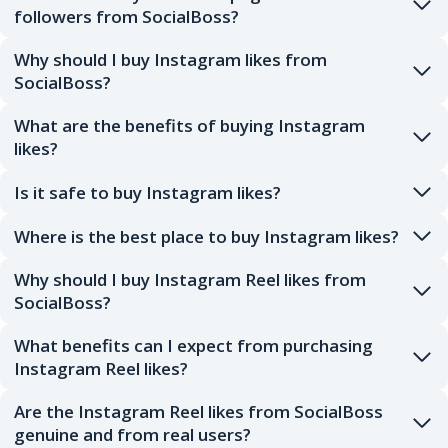
followers from SocialBoss?
Why should I buy Instagram likes from
SocialBoss?
What are the benefits of buying Instagram
likes?
Is it safe to buy Instagram likes?
Where is the best place to buy Instagram likes?
Why should I buy Instagram Reel likes from
SocialBoss?
What benefits can I expect from purchasing
Instagram Reel likes?
Are the Instagram Reel likes from SocialBoss
genuine and from real users?