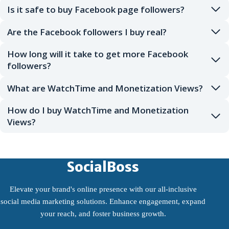
Is it safe to buy Facebook page followers?
Are the Facebook followers I buy real?
How long will it take to get more Facebook
followers?
What are WatchTime and Monetization Views?
How do I buy WatchTime and Monetization
Views?
SocialBoss
Elevate your brand's online presence with our all-inclusive
social media marketing solutions. Enhance engagement, expand
your reach, and foster business growth.