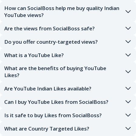
How can SocialBoss help me buy quality Indian
YouTube views?
Are the views from SocialBoss safe?
Do you offer country-targeted views?
What is a YouTube Like?
What are the benefits of buying YouTube
Likes?
Are YouTube Indian Likes available?
Can I buy YouTube Likes from SocialBoss?
Is it safe to buy Likes from SocialBoss?
What are Country Targeted Likes?