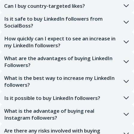
Can I buy country-targeted likes?
Is it safe to buy LinkedIn followers from
SocialBoss?
How quickly can I expect to see an increase in
my LinkedIn followers?
What are the advantages of buying LinkedIn
Followers?
What is the best way to increase my LinkedIn
followers?
Is it possible to buy LinkedIn followers?
What is the advantage of buying real
Instagram followers?
Are there any risks involved with buying