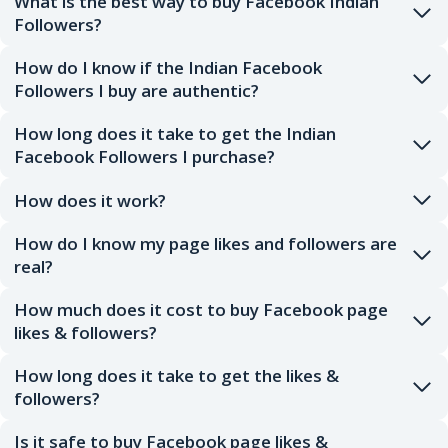
What is the best way to buy Facebook Indian
Followers?
How do I know if the Indian Facebook
Followers I buy are authentic?
How long does it take to get the Indian
Facebook Followers I purchase?
How does it work?
How do I know my page likes and followers are
real?
How much does it cost to buy Facebook page
likes & followers?
How long does it take to get the likes &
followers?
Is it safe to buy Facebook page likes &