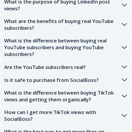
What is the purpose of buying LinkedIn post
views?
What are the benefits of buying real YouTube
subscribers?
What is the difference between buying real
YouTube subscribers and buying YouTube
subscribers?
Are the YouTube subscribers real?
Is it safe to purchase from SocialBoss?
What is the difference between buying TikTok
views and getting them organically?
How can I get more TikTok views with
SocialBoss?
What is the best way to get more likes on