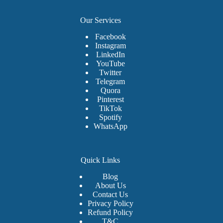
Our Services
Facebook
Instagram
LinkedIn
YouTube
Twitter
Telegram
Quora
Pinterest
TikTok
Spotify
WhatsApp
Quick Links
Blog
About Us
Contact Us
Privacy Policy
Refund Policy
T&C