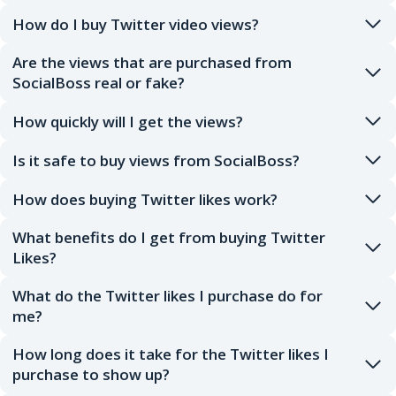
How do I buy Twitter video views?
Are the views that are purchased from
SocialBoss real or fake?
How quickly will I get the views?
Is it safe to buy views from SocialBoss?
How does buying Twitter likes work?
What benefits do I get from buying Twitter
Likes?
What do the Twitter likes I purchase do for
me?
How long does it take for the Twitter likes I
purchase to show up?