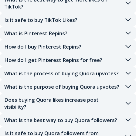
TikTok?
Is it safe to buy TikTok Likes?
What is Pinterest Repins?
How do I buy Pinterest Repins?
How do I get Pinterest Repins for free?
What is the process of buying Quora upvotes?
What is the purpose of buying Quora upvotes?
Does buying Quora likes increase post
visibility?
What is the best way to buy Quora followers?
Is it safe to buy Quora followers from