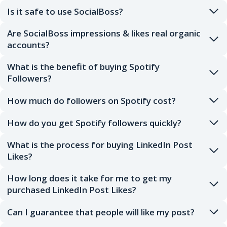
Is it safe to use SocialBoss?
Are SocialBoss impressions & likes real organic
accounts?
What is the benefit of buying Spotify
Followers?
How much do followers on Spotify cost?
How do you get Spotify followers quickly?
What is the process for buying LinkedIn Post
Likes?
How long does it take for me to get my
purchased LinkedIn Post Likes?
Can I guarantee that people will like my post?