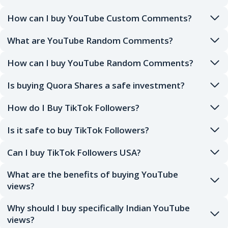
How can I buy YouTube Custom Comments?
What are YouTube Random Comments?
How can I buy YouTube Random Comments?
Is buying Quora Shares a safe investment?
How do I Buy TikTok Followers?
Is it safe to buy TikTok Followers?
Can I buy TikTok Followers USA?
What are the benefits of buying YouTube
views?
Why should I buy specifically Indian YouTube
views?