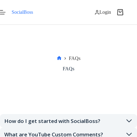
Skip
to
SocialBoss
Login
content
Shopping
cart
FAQs
Home
FAQs
How do I get started with SocialBoss?
What are YouTube Custom Comments?