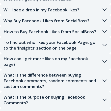
Will I see a drop in my Facebook likes?
Why Buy Facebook Likes from SocialBoss?
How to Buy Facebook Likes from SocialBoss?
To find out who likes your Facebook Page, go
to the ‘Insights’ section on the page.
How can I get more likes on my Facebook
page?
What is the difference between buying
Facebook comments, random comments and
custom comments?
What is the purpose of buying Facebook
Comments?