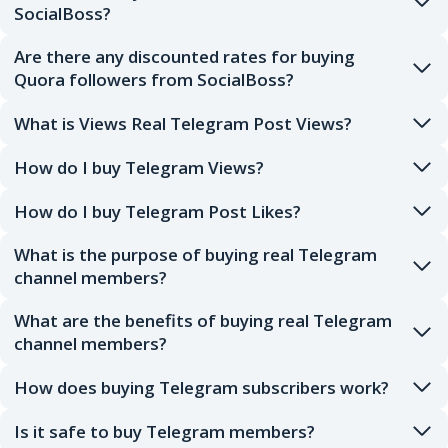
SocialBoss?
Are there any discounted rates for buying
Quora followers from SocialBoss?
What is Views Real Telegram Post Views?
How do I buy Telegram Views?
How do I buy Telegram Post Likes?
What is the purpose of buying real Telegram
channel members?
What are the benefits of buying real Telegram
channel members?
How does buying Telegram subscribers work?
Is it safe to buy Telegram members?