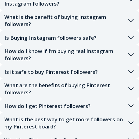
Instagram followers?
What is the benefit of buying Instagram
followers?
Is Buying Instagram followers safe?
How do I know if I’m buying real Instagram
followers?
Is it safe to buy Pinterest Followers?
What are the benefits of buying Pinterest
followers?
How do I get Pinterest followers?
What is the best way to get more followers on
my Pinterest board?