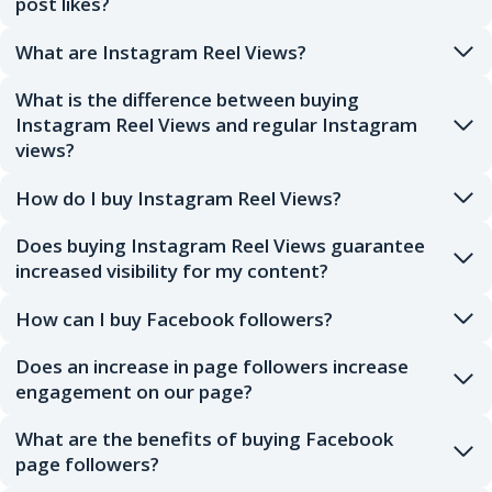
post likes?
What are Instagram Reel Views?
What is the difference between buying
Instagram Reel Views and regular Instagram
views?
How do I buy Instagram Reel Views?
Does buying Instagram Reel Views guarantee
increased visibility for my content?
How can I buy Facebook followers?
Does an increase in page followers increase
engagement on our page?
What are the benefits of buying Facebook
page followers?