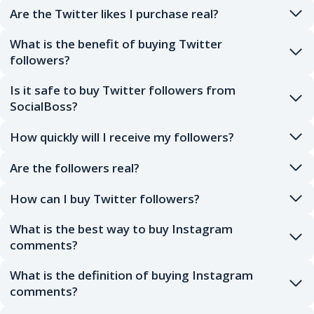
Are the Twitter likes I purchase real?
What is the benefit of buying Twitter
followers?
Is it safe to buy Twitter followers from
SocialBoss?
How quickly will I receive my followers?
Are the followers real?
How can I buy Twitter followers?
What is the best way to buy Instagram
comments?
What is the definition of buying Instagram
comments?