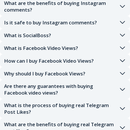
What are the benefits of buying Instagram
comments?
Is it safe to buy Instagram comments?
What is SocialBoss?
What is Facebook Video Views?
How can I buy Facebook Video Views?
Why should I buy Facebook Views?
Are there any guarantees with buying
Facebook video views?
What is the process of buying real Telegram
Post Likes?
What are the benefits of buying real Telegram