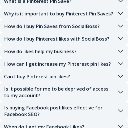
What is a Pinterest Pin Save?
Why is it important to buy Pinterest Pin Saves?
How do I buy Pin Saves from SocialBoss?
How do I buy Pinterest likes with SocialBoss?
How do likes help my business?
How can I get increase my Pinterest pin likes?
Can I buy Pinterest pin likes?
Is it possible for me to be deprived of access
to my account?
Is buying Facebook post likes effective for
Facebook SEO?
When do I get my Facebook Likes?