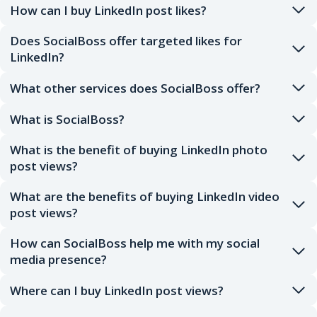
How can I buy LinkedIn post likes?
Does SocialBoss offer targeted likes for
LinkedIn?
What other services does SocialBoss offer?
What is SocialBoss?
What is the benefit of buying LinkedIn photo
post views?
What are the benefits of buying LinkedIn video
post views?
How can SocialBoss help me with my social
media presence?
Where can I buy LinkedIn post views?