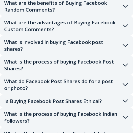
What are the benefits of Buying Facebook
Random Comments?
What are the advantages of Buying Facebook
Custom Comments?
What is involved in buying Facebook post
shares?
What is the process of buying Facebook Post
Shares?
What do Facebook Post Shares do for a post
or photo?
Is Buying Facebook Post Shares Ethical?
What is the process of buying Facebook Indian
followers?