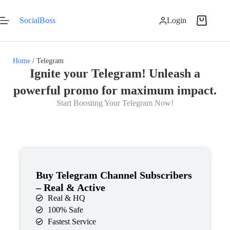
SocialBoss
Login
Home
/ Telegram
Ignite your Telegram! Unleash a
powerful promo for maximum impact.
Start Boosting Your Telegram Now!
Buy Telegram Channel Subscribers
– Real & Active
Real & HQ
100% Safe
Fastest Service