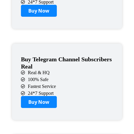
24*7 Support
Buy Now
Buy Telegram Channel Subscribers
Real
Real & HQ
100% Safe
Fastest Service
24*7 Support
Buy Now