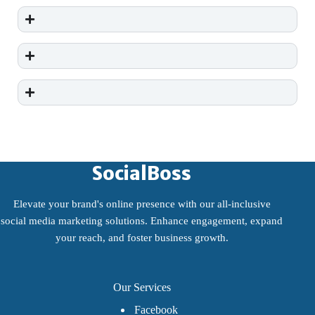
SocialBoss
Elevate your brand's online presence with our all-inclusive
social media marketing solutions. Enhance engagement, expand
your reach, and foster business growth.
Our Services
Facebook