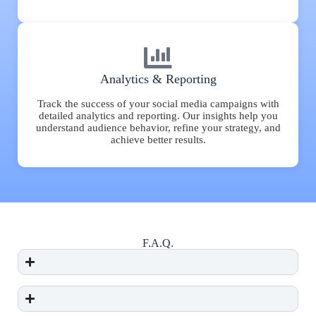
Analytics & Reporting
Track the success of your social media campaigns with
detailed analytics and reporting. Our insights help you
understand audience behavior, refine your strategy, and
achieve better results.
F.A.Q.