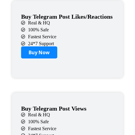
Buy Telegram Post Likes/Reactions
Real & HQ
100% Safe
Fastest Service
24*7 Support
Buy Now
Buy Telegram Post Views
Real & HQ
100% Safe
Fastest Service