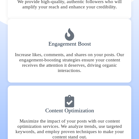
We provide high-quality, authentic followers who will
amplify your reach and enhance your credibility.
Engagement Boost
Increase likes, comments, and shares on your posts. Our
engagement-boosting strategies ensure your content
receives the attention it deserves, driving organic
interactions.
Content Optimization
Maximize the impact of your posts with our content
optimization services. We analyze trends, use targeted
keywords, and employ proven techniques to make your
content stand out.