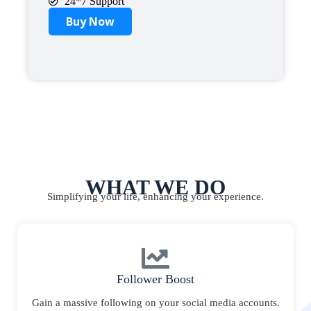
24*7 Support
Buy Now
WHAT WE DO
Simplifying your life, enhancing your experience.
Follower Boost
Gain a massive following on your social media accounts.