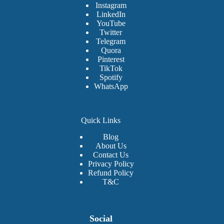
Instagram
LinkedIn
YouTube
Twitter
Telegram
Quora
Pinterest
TikTok
Spotify
WhatsApp
Quick Links
Blog
About Us
Contact Us
Privacy Policy
Refund Policy
T&C
Social