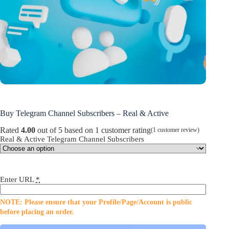
Buy Telegram Channel Subscribers – Real & Active
Rated
4.00
out of 5 based on
1
customer rating
(
1
customer review)
Real & Active Telegram Channel Subscribers
Enter URL
*
NOTE: Please ensure that your Profile/Page/Account is public
before placing an order.