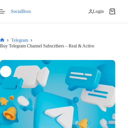
Skip
to
SocialBoss
Login
content
Shopping
cart
Telegram
Home
Buy Telegram Channel Subscribers – Real & Active