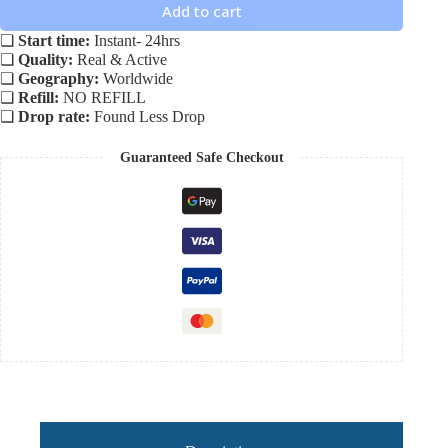
Add to cart
❏
Start time:
Instant- 24hrs
❏
Quality:
Real & Active
❏
Geography:
Worldwide
❏
Refill:
NO REFILL
❏
Drop rate:
Found Less Drop
Guaranteed Safe Checkout