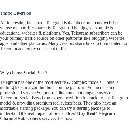
Traffic Diversion
An interesting fact about Telegram is that there are many websites
whose main traffic source is Telegram. The biggest example is
educational websites & platforms. Yes, Telegram subscribers can be
your primary traffic source on other platforms like blogging websites,
apps, and other platforms. Many creators share links to their content on
Telegram and enjoy consistent traffic.
Why choose Social Boss?
Telegram has one of the most secure & complex models. There is
nothing like an algorithm boost on the platform. You need some
professional service & good-quality content to engage users on
Telegram. Social Boss is an experienced firm in cracking the Telegram
model & providing premium real subscribers. They also have an
affordable starting package. You can try a starting package to
understand the real impact of Social Boss’
Buy Real Telegram
Channel Subscribers
service. Try now.