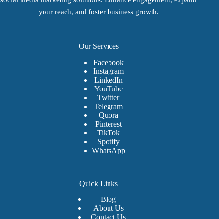
on
on
on
the
the
the
your reach, and foster business growth.
product
product
product
page
page
page
Our Services
Facebook
Instagram
LinkedIn
YouTube
Twitter
Telegram
Quora
Pinterest
TikTok
Spotify
WhatsApp
Quick Links
Blog
About Us
Contact Us