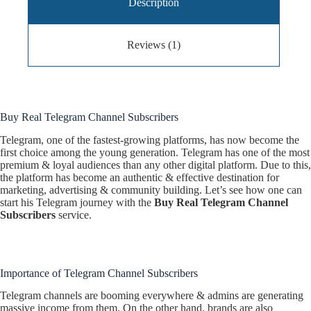
Description
Reviews (1)
Buy Real Telegram Channel Subscribers
Telegram, one of the fastest-growing platforms, has now become the
first choice among the young generation. Telegram has one of the most
premium & loyal audiences than any other digital platform. Due to this,
the platform has become an authentic & effective destination for
marketing, advertising & community building. Let’s see how one can
start his Telegram journey with the
Buy Real Telegram Channel
Subscribers
service.
Importance of Telegram Channel Subscribers
Telegram channels are booming everywhere & admins are generating
massive income from them. On the other hand, brands are also