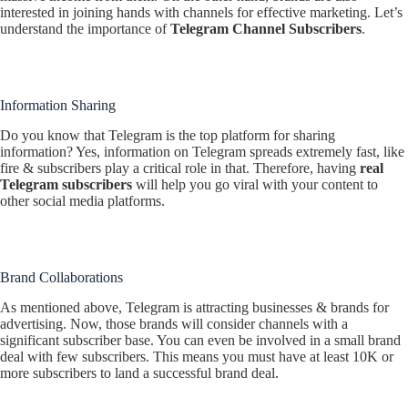
interested in joining hands with channels for effective marketing. Let’s
understand the importance of
Telegram Channel Subscribers
.
Information Sharing
Do you know that Telegram is the top platform for sharing
information? Yes, information on Telegram spreads extremely fast, like
fire & subscribers play a critical role in that. Therefore, having
real
Telegram subscribers
will help you go viral with your content to
other social media platforms.
Brand Collaborations
As mentioned above, Telegram is attracting businesses & brands for
advertising. Now, those brands will consider channels with a
significant subscriber base. You can even be involved in a small brand
deal with few subscribers. This means you must have at least 10K or
more subscribers to land a successful brand deal.