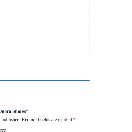
 Quora Shares”
 published.
Required fields are marked
*