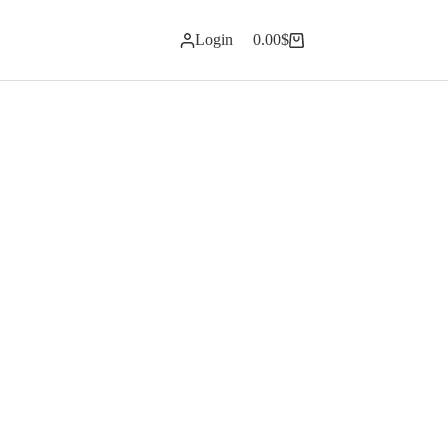
Login
0.00
$
Shopping
cart