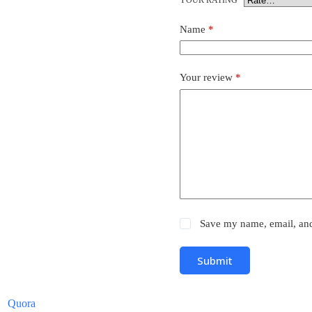
Name
*
Your review
*
Save my name, email, and 
Submit