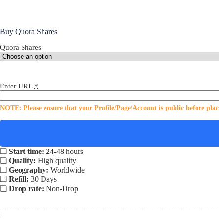
Buy Quora Shares
Quora Shares
Enter URL
*
NOTE: Please ensure that your Profile/Page/Account is public before plac
❏
Start time:
24-48 hours
❏
Quality:
High quality
❏
Geography:
Worldwide
❏
Refill:
30 Days
❏
Drop rate:
Non-Drop