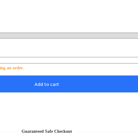
ing an order.
Add to cart
Guaranteed Safe Checkout