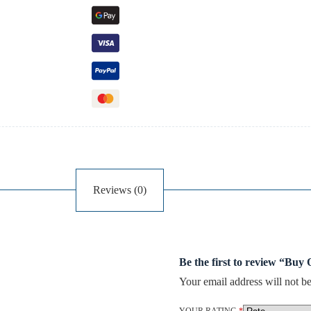
Reviews (0)
Be the first to review “Buy
Your email address will not be
YOUR RATING
*