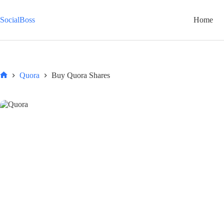
Skip
to
SocialBoss
Home
content
Quora
Buy Quora Shares
Home