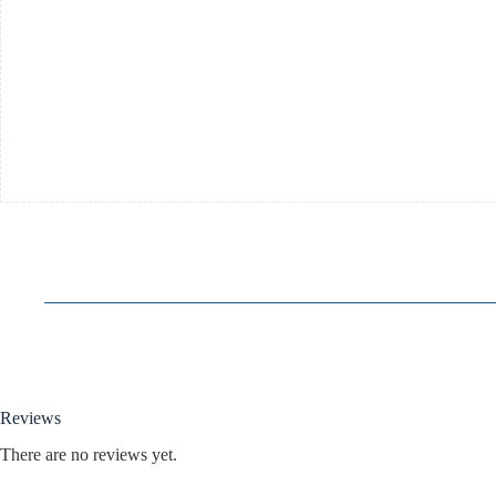
Reviews
There are no reviews yet.