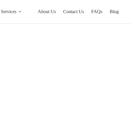
Services
About Us
Contact Us
FAQs
Blog