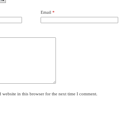
Email
*
website in this browser for the next time I comment.