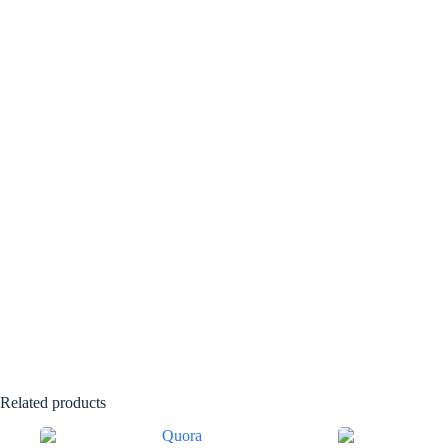
Related products