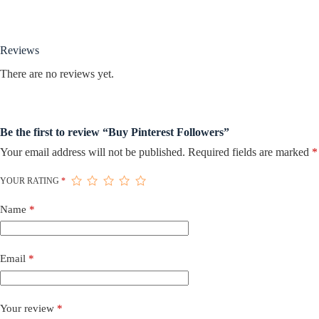
Reviews
There are no reviews yet.
Be the first to review “Buy Pinterest Followers”
Your email address will not be published.
Required fields are marked
*
YOUR RATING
*
Name
*
Email
*
Your review
*