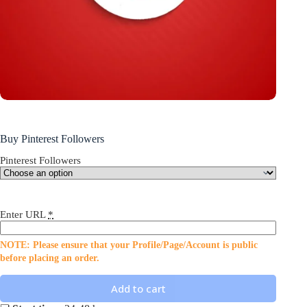
Buy Pinterest Followers
Pinterest Followers
Enter URL
*
NOTE: Please ensure that your Profile/Page/Account is public
before placing an order.
Add to cart