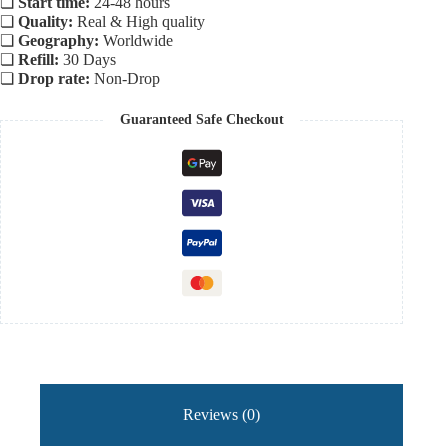
❏
Start time:
24-48 hours
❏
Quality:
Real & High quality
❏
Geography:
Worldwide
❏
Refill:
30 Days
❏
Drop rate:
Non-Drop
Guaranteed Safe Checkout
Reviews (0)