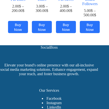
Followers
2.00
$
–
3.00
$
–
2.00
$
–
Price
Price
Price
200.00
$
300.00
$
400.00
$
5.00
$
–
range:
range:
range:
Price
500.00
$
2.00$
3.00$
2.00$
range:
This
This
This
This
through
through
through
5.00$
Buy
Buy
Buy
Buy
product
product
product
product
200.00$
300.00$
400.00$
through
Now
Now
Now
Now
has
has
has
has
500.00$
multiple
multiple
multiple
multiple
variants.
variants.
variants.
variants.
The
The
The
The
SocialBoss
options
options
options
options
may
may
may
may
be
be
be
be
chosen
chosen
chosen
chosen
Elevate your brand's online presence with our all-inclusive
on
on
on
on
social media marketing solutions. Enhance engagement, expand
the
the
the
the
your reach, and foster business growth.
product
product
product
product
page
page
page
page
Our Services
Facebook
Instagram
LinkedIn