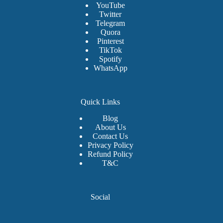
YouTube
Twitter
Telegram
Quora
Pinterest
TikTok
Spotify
WhatsApp
Quick Links
Blog
About Us
Contact Us
Privacy Policy
Refund Policy
T&C
Social