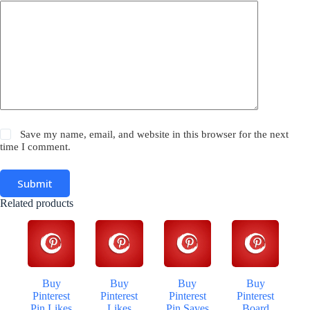
Save my name, email, and website in this browser for the next
time I comment.
Submit
Related products
Buy
Buy
Buy
Buy
Pinterest
Pinterest
Pinterest
Pinterest
Pin Likes
Likes
Pin Saves
Board