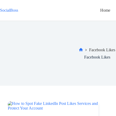
Skip
to
SocialBoss
Home
content
Facebook Likes
Home
Facebook Likes