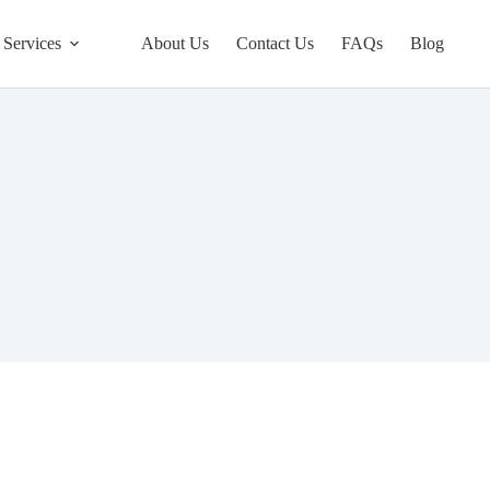
Services
About Us
Contact Us
FAQs
Blog