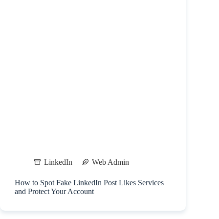
LinkedIn
Web Admin
How to Spot Fake LinkedIn Post Likes Services
and Protect Your Account