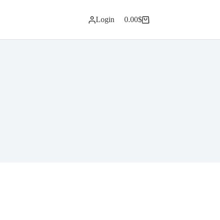
Login
0.00
$
Shopping
cart